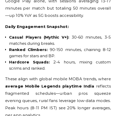
Google Play alone, with sessions averaging 13-17
minutes per match but totaling 50 minutes overall
—up 10% YoY as 5G boosts accessibility.
Daily Engagement Snapshot:
Casual Players (Mythic V+):
30-60 minutes, 3-5
matches during breaks.
Ranked Climbers:
90-150 minutes, chaining 8-12
games for stars and BP.
Hardcore Squads:
2-4 hours, mixing custom
scrims and ranked.
These align with global mobile MOBA trends, where
average Mobile Legends playtime India
reflects
fragmented schedules—urban pros squeeze
evening queues, rural fans leverage low-data modes.
Peak hours (8-11 PM IST) see 20% longer averages,
per app analytics.