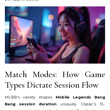
Match Modes: How Game
Types Dictate Session Flow
MLBB’s variety shapes
Mobile Legends Bang
Bang session duration
uniquely. Classic’s 15-