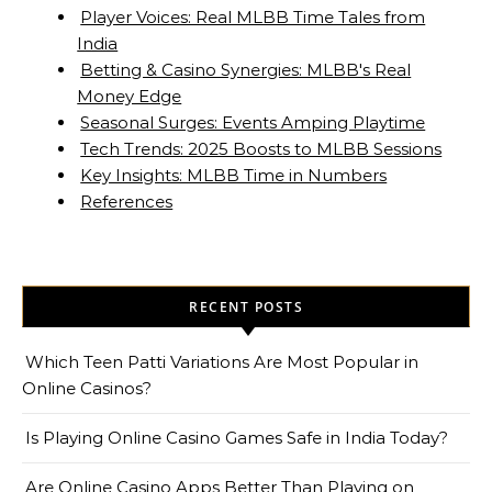
Player Voices: Real MLBB Time Tales from
India
Betting & Casino Synergies: MLBB's Real
Money Edge
Seasonal Surges: Events Amping Playtime
Tech Trends: 2025 Boosts to MLBB Sessions
Key Insights: MLBB Time in Numbers
References
RECENT POSTS
Which Teen Patti Variations Are Most Popular in
Online Casinos?
Is Playing Online Casino Games Safe in India Today?
Are Online Casino Apps Better Than Playing on