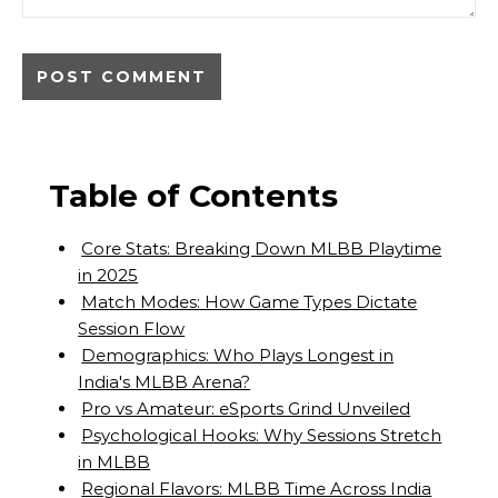
Table of Contents
Core Stats: Breaking Down MLBB Playtime
in 2025
Match Modes: How Game Types Dictate
Session Flow
Demographics: Who Plays Longest in
India's MLBB Arena?
Pro vs Amateur: eSports Grind Unveiled
Psychological Hooks: Why Sessions Stretch
in MLBB
Regional Flavors: MLBB Time Across India