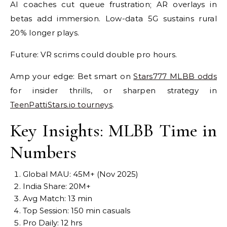
AI coaches cut queue frustration; AR overlays in
betas add immersion. Low-data 5G sustains rural
20% longer plays.
Future: VR scrims could double pro hours.
Amp your edge: Bet smart on
Stars777 MLBB odds
for insider thrills, or sharpen strategy in
TeenPattiStars.io tourneys
.
Key Insights: MLBB Time in
Numbers
Global MAU: 45M+ (Nov 2025)
India Share: 20M+
Avg Match: 13 min
Top Session: 150 min casuals
Pro Daily: 12 hrs