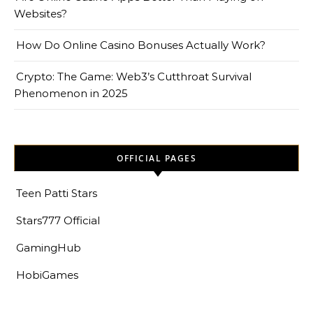
Websites?
How Do Online Casino Bonuses Actually Work?
Crypto: The Game: Web3’s Cutthroat Survival
Phenomenon in 2025
OFFICIAL PAGES
Teen Patti Stars
Stars777 Official
GamingHub
HobiGames