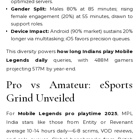
optimized servers.
Gender Split:
Males 80% at 85 minutes; rising
female engagement (20%) at 55 minutes, drawn to
support roles.
Device Impact:
Android (90% market) sustains 20%
longer via multitasking; iOS favors precision queues.
This diversity powers
how long Indians play Mobile
Legends daily
queries, with 488M gamers
projecting 517M by year-end.
Pro vs Amateur: eSports
Grind Unveiled
For
Mobile Legends pro playtime 2025
, MPL
India stars like those from Entity or Revenant
average 10-14 hours daily—6-8 scrims, VOD reviews,