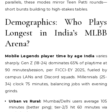
parallels, these modes mirror Teen Patti rounds—
short bursts building to high-stakes tables.
Demographics: Who Plays
Longest in India’s MLBB
Arena?
Mobile Legends player time by age India
varies
sharply. Gen Z (18-24) dominates 65% of playtime at
90 minutes/session, per FICCI-EY 2025, fueled by
campus LANs and Discord squads. Millennials (25-
34) clock 75 minutes, balancing jobs with evening
grinds.
Urban vs Rural:
Mumbai/Delhi users average 105
minutes (better ping); tier-2/3 hit 60 minutes via