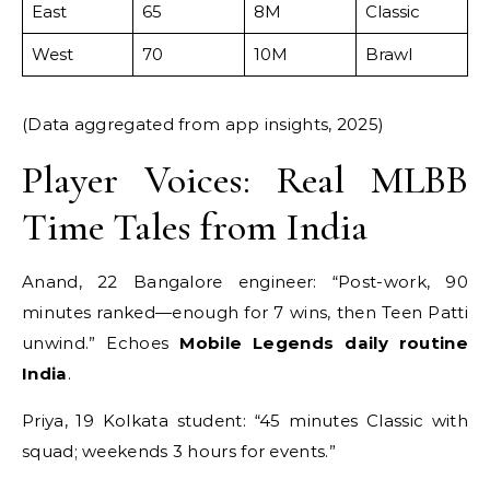
East
65
8M
Classic
West
70
10M
Brawl
(Data aggregated from app insights, 2025)
Player Voices: Real MLBB
Time Tales from India
Anand, 22 Bangalore engineer: “Post-work, 90
minutes ranked—enough for 7 wins, then Teen Patti
unwind.” Echoes
Mobile Legends daily routine
India
.
Priya, 19 Kolkata student: “45 minutes Classic with
squad; weekends 3 hours for events.”