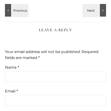
LEAVE A REPLY
Your email address will not be published.
Required
fields are marked
*
Name
*
Email
*