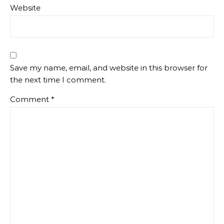
Website
Save my name, email, and website in this browser for
the next time I comment.
Comment
*