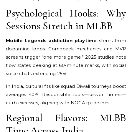
Psychological Hooks: Why
Sessions Stretch in MLBB
Mobile Legends addiction playtime
stems from
dopamine loops: Comeback mechanics and MVP
screens trigger “one more game.” 2025 studies note
flow states peaking at 60-minute marks, with social
voice chats extending 25%.
In India, cultural fits like squad Diwali tourneys boost
averages 40%. Responsible tools—session timers—
curb excesses, aligning with NOGA guidelines.
Regional Flavors: MLBB
Time Across India