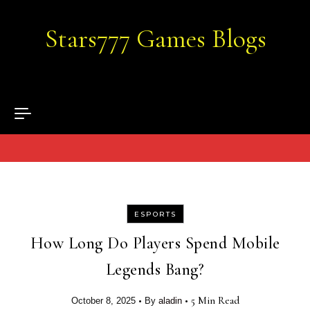
Skip to content
Stars777 Games Blogs
ESPORTS
How Long Do Players Spend Mobile
Legends Bang?
•
•
5 Min Read
October 8, 2025
By
aladin