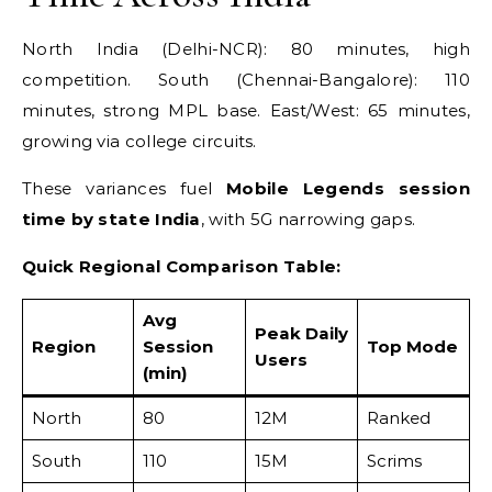
North India (Delhi-NCR): 80 minutes, high
competition. South (Chennai-Bangalore): 110
minutes, strong MPL base. East/West: 65 minutes,
growing via college circuits.
These variances fuel
Mobile Legends session
time by state India
, with 5G narrowing gaps.
Quick Regional Comparison Table:
Avg
Peak Daily
Region
Session
Top Mode
Users
(min)
North
80
12M
Ranked
South
110
15M
Scrims