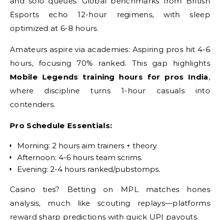
and solo queues. Global benchmarks from British
Esports echo 12-hour regimens, with sleep
optimized at 6-8 hours.
Amateurs aspire via academies: Aspiring pros hit 4-6
hours, focusing 70% ranked. This gap highlights
Mobile Legends training hours for pros India
,
where discipline turns 1-hour casuals into
contenders.
Pro Schedule Essentials:
Morning: 2 hours aim trainers + theory.
Afternoon: 4-6 hours team scrims.
Evening: 2-4 hours ranked/pubstomps.
Casino ties? Betting on MPL matches hones
analysis, much like scouting replays—platforms
reward sharp predictions with quick UPI payouts.