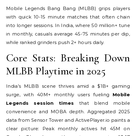
Mobile Legends Bang Bang (MLBB) grips players
with quick 10-15 minute matches that often chain
into longer sessions. In India, where 50 million+ tune
in monthly, casuals average 45-75 minutes per dip,
while ranked grinders push 2+ hours daily.
Core Stats: Breaking Down
MLBB Playtime in 2025
India’s MLBB scene thrives amid a $1B+ gaming
surge, with 40M+ monthly users fueling
Mobile
Legends session times
that blend mobile
convenience and MOBA depth. Aggregated 2025
data from Sensor Tower and ActivePlayer.io paints a
clear picture: Peak monthly actives hit 45M on