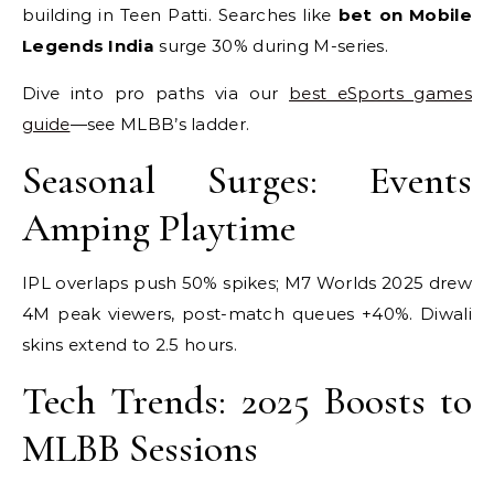
building in Teen Patti. Searches like
bet on Mobile
Legends India
surge 30% during M-series.
Dive into pro paths via our
best eSports games
guide
—see MLBB’s ladder.
Seasonal Surges: Events
Amping Playtime
IPL overlaps push 50% spikes; M7 Worlds 2025 drew
4M peak viewers, post-match queues +40%. Diwali
skins extend to 2.5 hours.
Tech Trends: 2025 Boosts to
MLBB Sessions