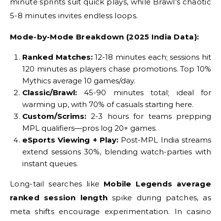
minute sprints suit quick plays, while Brawl’s chaotic
5-8 minutes invites endless loops.
Mode-by-Mode Breakdown (2025 India Data):
Ranked Matches:
12-18 minutes each; sessions hit
120 minutes as players chase promotions. Top 10%
Mythics average 10 games/day.
Classic/Brawl:
45-90 minutes total; ideal for
warming up, with 70% of casuals starting here.
Custom/Scrims:
2-3 hours for teams prepping
MPL qualifiers—pros log 20+ games.
eSports Viewing + Play:
Post-MPL India streams
extend sessions 30%, blending watch-parties with
instant queues.
Long-tail searches like
Mobile Legends average
ranked session length
spike during patches, as
meta shifts encourage experimentation. In casino