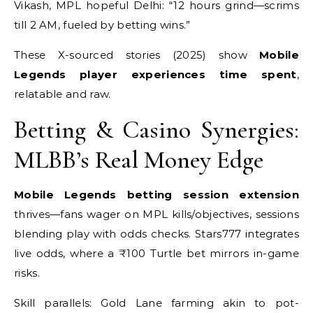
Vikash, MPL hopeful Delhi: “12 hours grind—scrims
till 2 AM, fueled by betting wins.”
These X-sourced stories (2025) show
Mobile
Legends player experiences time spent
,
relatable and raw.
Betting & Casino Synergies:
MLBB’s Real Money Edge
Mobile Legends betting session extension
thrives—fans wager on MPL kills/objectives, sessions
blending play with odds checks. Stars777 integrates
live odds, where a ₹100 Turtle bet mirrors in-game
risks.
Skill parallels: Gold Lane farming akin to pot-