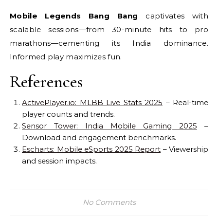
Mobile Legends Bang Bang
captivates with
scalable sessions—from 30-minute hits to pro
marathons—cementing its India dominance.
Informed play maximizes fun.
References
ActivePlayer.io: MLBB Live Stats 2025
– Real-time
player counts and trends.
Sensor Tower: India Mobile Gaming 2025
–
Download and engagement benchmarks.
Escharts: Mobile eSports 2025 Report
– Viewership
and session impacts.
No Comments