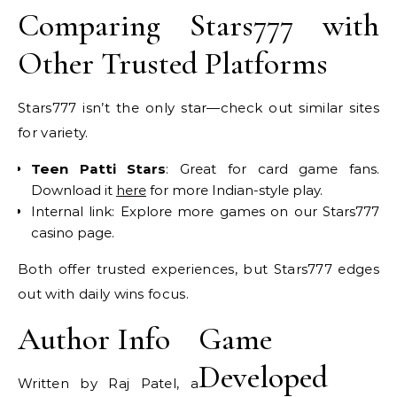
Comparing Stars777 with
Other Trusted Platforms
Stars777 isn’t the only star—check out similar sites
for variety.
Teen Patti Stars
: Great for card game fans.
Download it
here
for more Indian-style play.
Internal link: Explore more games on our Stars777
casino page.
Both offer trusted experiences, but Stars777 edges
out with daily wins focus.
Author Info
Game
Developed
Written by Raj Patel, a