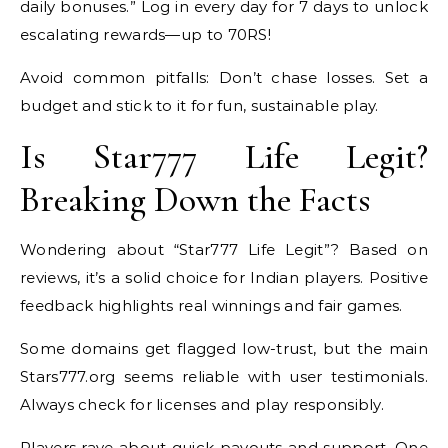
daily bonuses.” Log in every day for 7 days to unlock
escalating rewards—up to 70RS!
Avoid common pitfalls: Don’t chase losses. Set a
budget and stick to it for fun, sustainable play.
Is Star777 Life Legit?
Breaking Down the Facts
Wondering about “Star777 Life Legit”? Based on
reviews, it’s a solid choice for Indian players. Positive
feedback highlights real winnings and fair games.
Some domains get flagged low-trust, but the main
Stars777.org seems reliable with user testimonials.
Always check for licenses and play responsibly.
Players rave about quick payouts and support. One