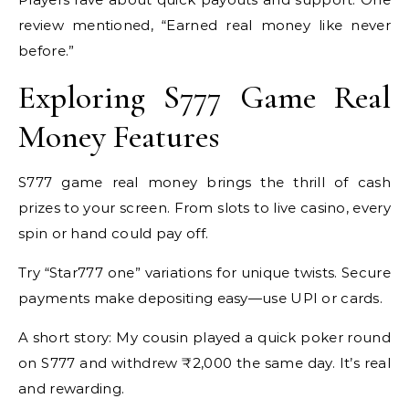
review mentioned, “Earned real money like never
before.”
Exploring S777 Game Real
Money Features
S777 game real money brings the thrill of cash
prizes to your screen. From slots to live casino, every
spin or hand could pay off.
Try “Star777 one” variations for unique twists. Secure
payments make depositing easy—use UPI or cards.
A short story: My cousin played a quick poker round
on S777 and withdrew ₹2,000 the same day. It’s real
and rewarding.