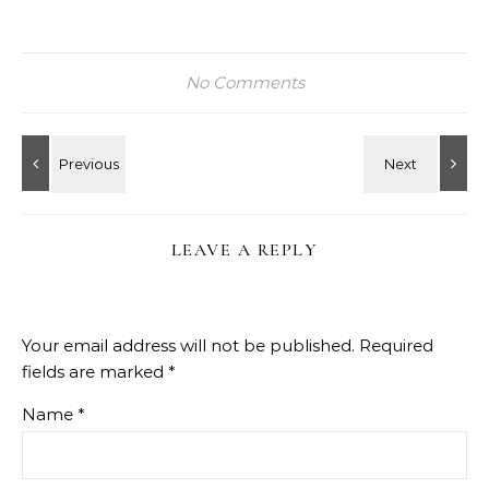
No Comments
LEAVE A REPLY
Your email address will not be published.
Required
fields are marked
*
Name
*