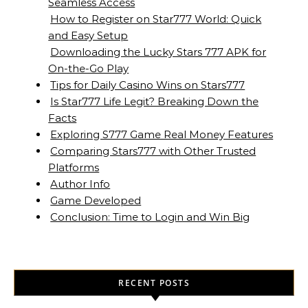
Seamless Access
How to Register on Star777 World: Quick
and Easy Setup
Downloading the Lucky Stars 777 APK for
On-the-Go Play
Tips for Daily Casino Wins on Stars777
Is Star777 Life Legit? Breaking Down the
Facts
Exploring S777 Game Real Money Features
Comparing Stars777 with Other Trusted
Platforms
Author Info
Game Developed
Conclusion: Time to Login and Win Big
RECENT POSTS