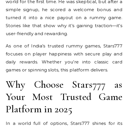
world for the first time. He was skeptical, but after a
simple signup, he scored a welcome bonus and
turned it into a nice payout on a rummy game.
Stories like that show why it’s gaining traction—it’s
user-friendly and rewarding.
As one of India’s trusted rummy games, Stars777
focuses on player happiness with secure play and
daily rewards. Whether you’re into classic card
games or spinning slots, this platform delivers.
Why Choose Stars777 as
Your Most Trusted Game
Platform in 2025
In a world full of options, Stars777 shines for its