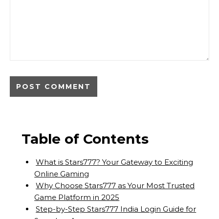
Table of Contents
What is Stars777? Your Gateway to Exciting
Online Gaming
Why Choose Stars777 as Your Most Trusted
Game Platform in 2025
Step-by-Step Stars777 India Login Guide for