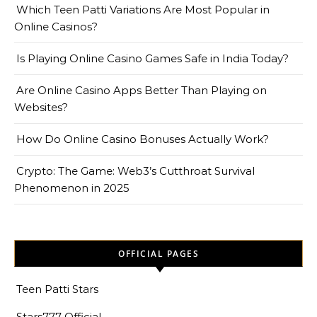
Which Teen Patti Variations Are Most Popular in
Online Casinos?
Is Playing Online Casino Games Safe in India Today?
Are Online Casino Apps Better Than Playing on
Websites?
How Do Online Casino Bonuses Actually Work?
Crypto: The Game: Web3’s Cutthroat Survival
Phenomenon in 2025
OFFICIAL PAGES
Teen Patti Stars
Stars777 Official