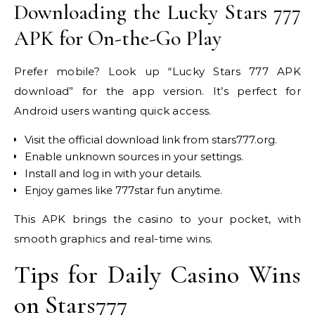
Downloading the Lucky Stars 777
APK for On-the-Go Play
Prefer mobile? Look up “Lucky Stars 777 APK
download” for the app version. It’s perfect for
Android users wanting quick access.
Visit the official download link from stars777.org.
Enable unknown sources in your settings.
Install and log in with your details.
Enjoy games like 777star fun anytime.
This APK brings the casino to your pocket, with
smooth graphics and real-time wins.
Tips for Daily Casino Wins
on Stars777