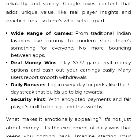
reliability and variety. Google loves content that
adds unique value, like real player insights and
practical tips—so here’s what sets it apart.
Wide Range of Games
: From traditional Indian
favorites like rummy to modern slots, there’s
something for everyone. No more bouncing
between apps.
Real Money Wins
: Play S777 game real money
options and cash out your earnings easily. Many
users report smooth withdrawals.
Daily Bonuses
: Log in every day for perks, like the 7-
day streak that builds up to big rewards.
Security First
: With encrypted payments and fair
play, it’s built to be legit and trustworthy.
What makes it emotionally appealing? It’s not just
about money—it’s the excitement of daily wins that
keeps you coming back. Imagine starting your