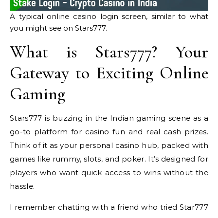
A typical online casino login screen, similar to what
you might see on Stars777.
What is Stars777? Your
Gateway to Exciting Online
Gaming
Stars777 is buzzing in the Indian gaming scene as a
go-to platform for casino fun and real cash prizes.
Think of it as your personal casino hub, packed with
games like rummy, slots, and poker. It’s designed for
players who want quick access to wins without the
hassle.
I remember chatting with a friend who tried Star777