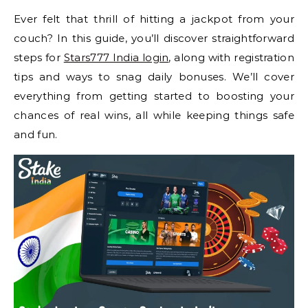
Ever felt that thrill of hitting a jackpot from your
couch? In this guide, you’ll discover straightforward
steps for
Stars777 India login
, along with registration
tips and ways to snag daily bonuses. We’ll cover
everything from getting started to boosting your
chances of real wins, all while keeping things safe
and fun.