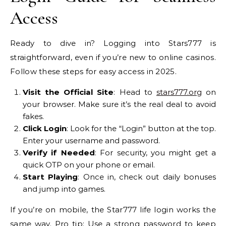
Access
Ready to dive in? Logging into Stars777 is
straightforward, even if you’re new to online casinos.
Follow these steps for easy access in 2025.
Visit the Official Site
: Head to
stars777.org
on
your browser. Make sure it’s the real deal to avoid
fakes.
Click Login
: Look for the “Login” button at the top.
Enter your username and password.
Verify if Needed
: For security, you might get a
quick OTP on your phone or email.
Start Playing
: Once in, check out daily bonuses
and jump into games.
If you’re on mobile, the Star777 life login works the
same way. Pro tip: Use a strong password to keep