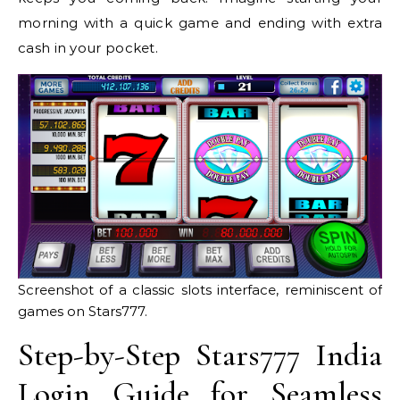
morning with a quick game and ending with extra
cash in your pocket.
Screenshot of a classic slots interface, reminiscent of
games on Stars777.
Step-by-Step Stars777 India
Login Guide for Seamless