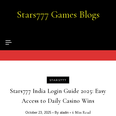
Skip to content
Stars777 Games Blogs
STARS777
Stars777 India Login Guide 2025: Easy
Access to Daily Casino Wins
•
•
6 Min Read
October 23, 2025
By
aladin