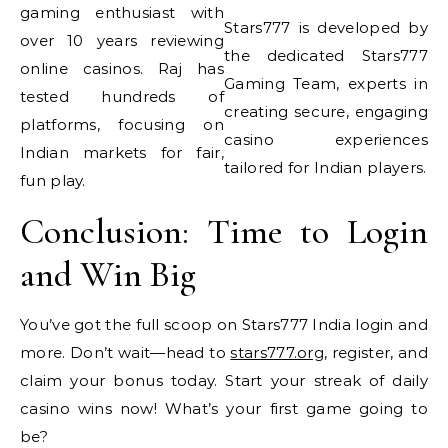
gaming enthusiast with
Stars777 is developed by
over 10 years reviewing
the dedicated Stars777
online casinos. Raj has
Gaming Team, experts in
tested hundreds of
creating secure, engaging
platforms, focusing on
casino experiences
Indian markets for fair,
tailored for Indian players.
fun play.
Conclusion: Time to Login
and Win Big
You’ve got the full scoop on Stars777 India login and
more. Don’t wait—head to
stars777.org
, register, and
claim your bonus today. Start your streak of daily
casino wins now! What’s your first game going to
be?