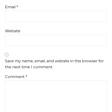
Email
*
Website
Save my name, email, and website in this browser for
the next time I comment.
Comment
*