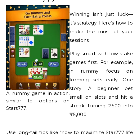
Winning isn’t just luck—
it’s strategy. Here’s how to
make the most of your
sessions.
Play smart with low-stake
games first. For example,
in rummy, focus on
forming sets early. One
story: A beginner bet
A rummy game in action,
small on slots and hit a
similar to options on
streak, turning ₹500 into
Stars777.
₹5,000.
Use long-tail tips like “how to maximize Star777 life