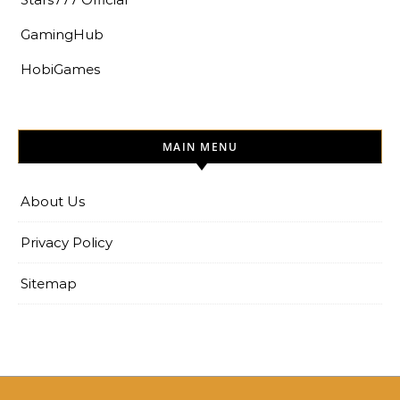
GamingHub
HobiGames
MAIN MENU
About Us
Privacy Policy
Sitemap