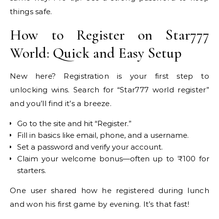
things safe.
How to Register on Star777
World: Quick and Easy Setup
New here? Registration is your first step to
unlocking wins. Search for “Star777 world register”
and you’ll find it’s a breeze.
Go to the site and hit “Register.”
Fill in basics like email, phone, and a username.
Set a password and verify your account.
Claim your welcome bonus—often up to ₹100 for
starters.
One user shared how he registered during lunch
and won his first game by evening. It’s that fast!