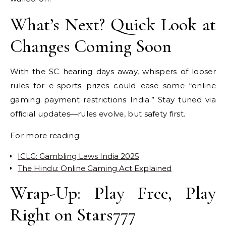
What’s Next? Quick Look at
Changes Coming Soon
With the SC hearing days away, whispers of looser
rules for e-sports prizes could ease some “online
gaming payment restrictions India.” Stay tuned via
official updates—rules evolve, but safety first.
For more reading:
ICLG: Gambling Laws India 2025
The Hindu: Online Gaming Act Explained
Wrap-Up: Play Free, Play
Right on Stars777