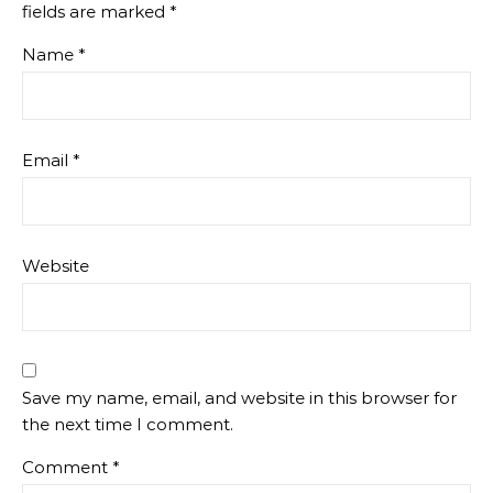
fields are marked
*
Name
*
Email
*
Website
Save my name, email, and website in this browser for
the next time I comment.
Comment
*