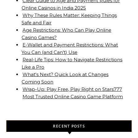
Clear Guide to Age and Payment Rules for
Online Casinos in India 2025
Why These Rules Matter: Keeping Things
Safe and Fair
Age Restrictions: Who Can Play Online
Casino Games?
E-Wallet and Payment Restrictions: What
You Can (and Can't) Use
Real-Life Tips: How to Navigate Restrictions
Like a Pro
What's Next? Quick Look at Changes
Coming Soon
Wrap-Up: Play Free, Play Right on Stars777
Most Trusted Online Casino Game Platform
RECENT POSTS