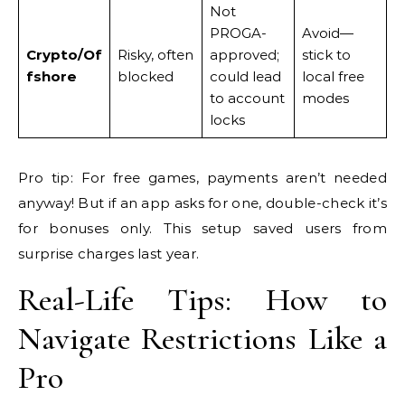
Not
PROGA-
Avoid—
Crypto/Of
Risky, often
approved;
stick to
fshore
blocked
could lead
local free
to account
modes
locks
Pro tip: For free games, payments aren’t needed
anyway! But if an app asks for one, double-check it’s
for bonuses only. This setup saved users from
surprise charges last year.
Real-Life Tips: How to
Navigate Restrictions Like a
Pro