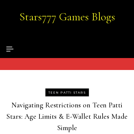
Skip to content
Stars777 Games Blogs
TEEN PATTI STARS
Navigating Restrictions on Teen Patti
Stars: Age Limits & E-Wallet Rules Made
Simple