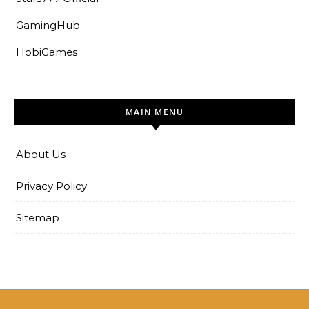
GamingHub
HobiGames
MAIN MENU
About Us
Privacy Policy
Sitemap