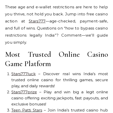
These age and e-wallet restrictions are here to help
you thrive, not hold you back. Jump into free casino
action at
Stars777
—age-checked, payment-safe,
and full of wins. Questions on “how to bypass casino
restrictions legally India”? Comment—we’ll guide
you simply.
Most Trusted Online Casino
Game Platform
Stars777luck
– Discover real wins India’s most
trusted online casino for thrilling games, secure
play, and daily rewards!
Stars777prize
– Play and win big a legit online
casino offering exciting jackpots, fast payouts, and
exclusive bonuses!
Teen Patti Stars
– Join India’s trusted casino hub