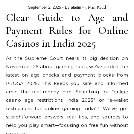
•
•
5 Min Read
September 2, 2025
By
aladin
Clear Guide to Age and
Payment Rules for Online
Casinos in India 2025
As the Supreme Court nears its big decision on
November 26 about gaming rules, we’ve added the
latest on age checks and payment blocks from
PROGA 2025. This keeps you safe and informed
amid the real-money ban. Searching for “
online
casino age restrictions India 2025
” or “e-wallet
restrictions for online gaming India”? We’ve got
straightforward answers, real tips, and sources to
help you play smart—focusing on free fun without
surprises.