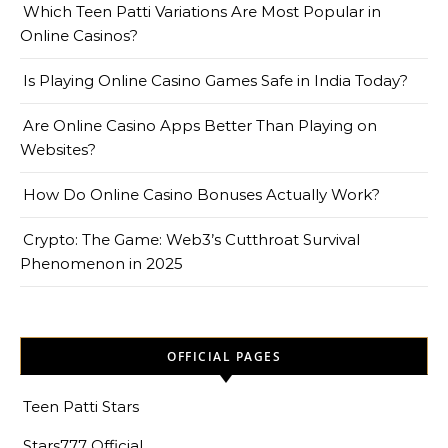
Which Teen Patti Variations Are Most Popular in
Online Casinos?
Is Playing Online Casino Games Safe in India Today?
Are Online Casino Apps Better Than Playing on
Websites?
How Do Online Casino Bonuses Actually Work?
Crypto: The Game: Web3’s Cutthroat Survival
Phenomenon in 2025
OFFICIAL PAGES
Teen Patti Stars
Stars777 Official