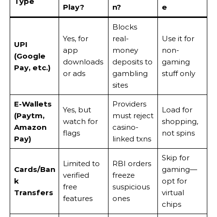
Type
Play?
n?
e
Blocks
Yes, for
real-
Use it for
UPI
app
money
non-
(Google
downloads
deposits to
gaming
Pay, etc.)
or ads
gambling
stuff only
sites
E-Wallets
Providers
Yes, but
Load for
(Paytm,
must reject
watch for
shopping,
Amazon
casino-
flags
not spins
Pay)
linked txns
Skip for
Limited to
RBI orders
Cards/Ban
gaming—
verified
freeze
k
opt for
free
suspicious
Transfers
virtual
features
ones
chips