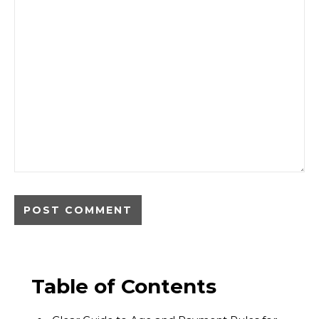
Table of Contents