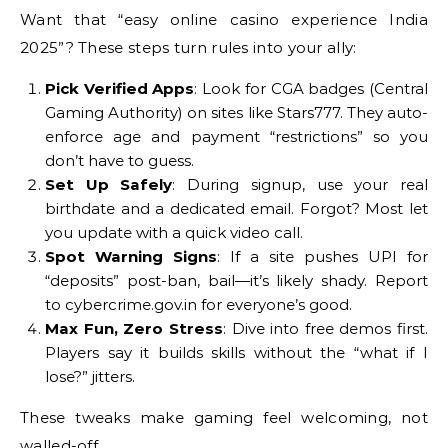
Want that “easy online casino experience India
2025”? These steps turn rules into your ally:
Pick Verified Apps
: Look for CGA badges (Central
Gaming Authority) on sites like Stars777. They auto-
enforce age and payment “restrictions” so you
don’t have to guess.
Set Up Safely
: During signup, use your real
birthdate and a dedicated email. Forgot? Most let
you update with a quick video call.
Spot Warning Signs
: If a site pushes UPI for
“deposits” post-ban, bail—it’s likely shady. Report
to cybercrime.gov.in for everyone’s good.
Max Fun, Zero Stress
: Dive into free demos first.
Players say it builds skills without the “what if I
lose?” jitters.
These tweaks make gaming feel welcoming, not
walled-off.