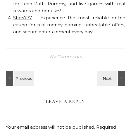
for Teen Patti, Rummy, and live games with real
rewards and bonuses!
Stars777
– Experience the most reliable online
casino for real-money gaming, unbeatable offers,
and secure entertainment every day!
No Comments
LEAVE A REPLY
Your email address will not be published.
Required