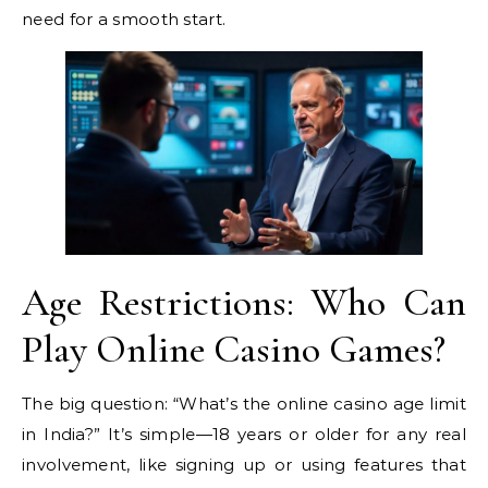
need for a smooth start.
Age Restrictions: Who Can
Play Online Casino Games?
The big question: “What’s the online casino age limit
in India?” It’s simple—18 years or older for any real
involvement, like signing up or using features that