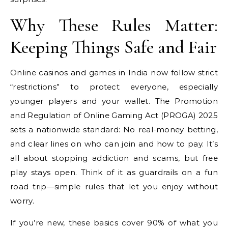
Why These Rules Matter:
Keeping Things Safe and Fair
Online casinos and games in India now follow strict
“restrictions” to protect everyone, especially
younger players and your wallet. The Promotion
and Regulation of Online Gaming Act (PROGA) 2025
sets a nationwide standard: No real-money betting,
and clear lines on who can join and how to pay. It’s
all about stopping addiction and scams, but free
play stays open. Think of it as guardrails on a fun
road trip—simple rules that let you enjoy without
worry.
If you’re new, these basics cover 90% of what you