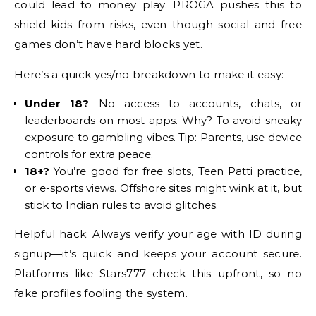
could lead to money play. PROGA pushes this to
shield kids from risks, even though social and free
games don’t have hard blocks yet.
Here’s a quick yes/no breakdown to make it easy:
Under 18?
No access to accounts, chats, or
leaderboards on most apps. Why? To avoid sneaky
exposure to gambling vibes. Tip: Parents, use device
controls for extra peace.
18+?
You’re good for free slots, Teen Patti practice,
or e-sports views. Offshore sites might wink at it, but
stick to Indian rules to avoid glitches.
Helpful hack: Always verify your age with ID during
signup—it’s quick and keeps your account secure.
Platforms like Stars777 check this upfront, so no
fake profiles fooling the system.