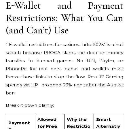
E-Wallet and Payment
Restrictions: What You Can
(and Can’t) Use
” E-wallet restrictions for casinos India 2025″ is a hot
search because PROGA slams the door on money
transfers to banned games. No UPI, Paytm, or
PhonePe for real bets—banks and wallets must
freeze those links to stop the flow. Result? Gaming
spends via UPI dropped 23% right after the August
ban.
Break it down plainly:
Allowed
Why the
Smart
Payment
for Free
Restrictio
Alternativ