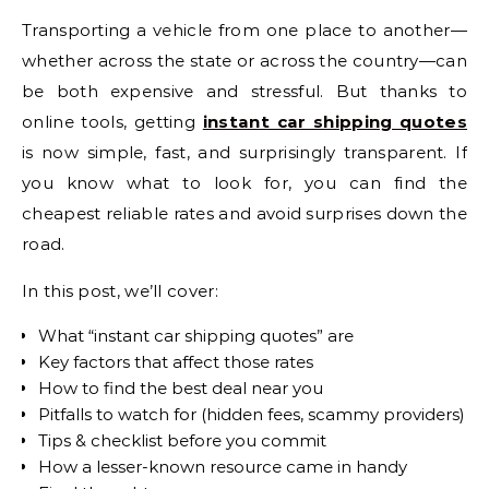
Transporting a vehicle from one place to another—
whether across the state or across the country—can
be both expensive and stressful. But thanks to
online tools, getting
instant car shipping quotes
is now simple, fast, and surprisingly transparent. If
you know what to look for, you can find the
cheapest reliable rates and avoid surprises down the
road.
In this post, we’ll cover:
What “instant car shipping quotes” are
Key factors that affect those rates
How to find the best deal near you
Pitfalls to watch for (hidden fees, scammy providers)
Tips & checklist before you commit
How a lesser-known resource came in handy