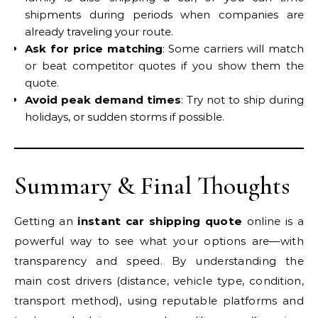
shipments during periods when companies are
already traveling your route.
Ask for price matching
: Some carriers will match
or beat competitor quotes if you show them the
quote.
Avoid peak demand times
: Try not to ship during
holidays, or sudden storms if possible.
Summary & Final Thoughts
Getting an
instant car shipping quote
online is a
powerful way to see what your options are—with
transparency and speed. By understanding the
main cost drivers (distance, vehicle type, condition,
transport method), using reputable platforms and