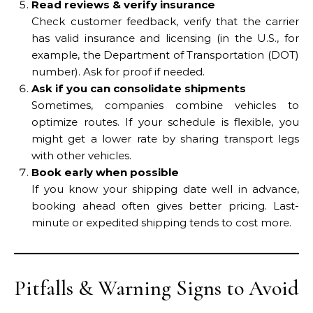
Read reviews & verify insurance
Check customer feedback, verify that the carrier
has valid insurance and licensing (in the U.S., for
example, the Department of Transportation (DOT)
number). Ask for proof if needed.
Ask if you can consolidate shipments
Sometimes, companies combine vehicles to
optimize routes. If your schedule is flexible, you
might get a lower rate by sharing transport legs
with other vehicles.
Book early when possible
If you know your shipping date well in advance,
booking ahead often gives better pricing. Last-
minute or expedited shipping tends to cost more.
Pitfalls & Warning Signs to Avoid