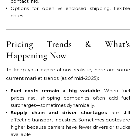
contact info.
Options for open vs enclosed shipping, flexible
dates.
Pricing Trends & What’s
Happening Now
To keep your expectations realistic, here are some
current market trends (as of mid-2025):
Fuel costs remain a big variable
. When fuel
prices rise, shipping companies often add fuel
surcharges—sometimes dynamically.
Supply chain and driver shortages
are still
affecting transport industries. Sometimes quotes are
higher because carriers have fewer drivers or trucks
available.