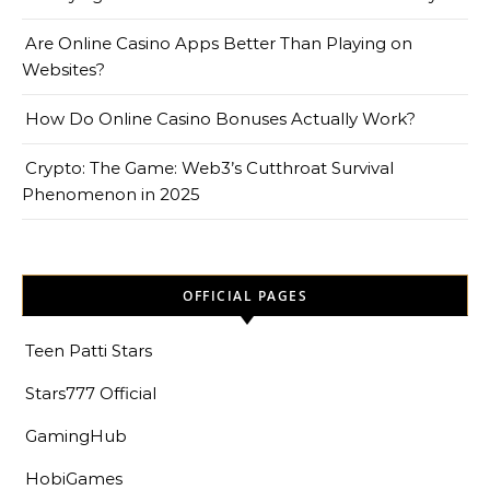
Are Online Casino Apps Better Than Playing on
Websites?
How Do Online Casino Bonuses Actually Work?
Crypto: The Game: Web3’s Cutthroat Survival
Phenomenon in 2025
OFFICIAL PAGES
Teen Patti Stars
Stars777 Official
GamingHub
HobiGames