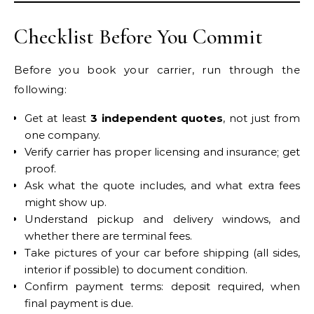
Checklist Before You Commit
Before you book your carrier, run through the
following:
Get at least
3 independent quotes
, not just from
one company.
Verify carrier has proper licensing and insurance; get
proof.
Ask what the quote includes, and what extra fees
might show up.
Understand pickup and delivery windows, and
whether there are terminal fees.
Take pictures of your car before shipping (all sides,
interior if possible) to document condition.
Confirm payment terms: deposit required, when
final payment is due.