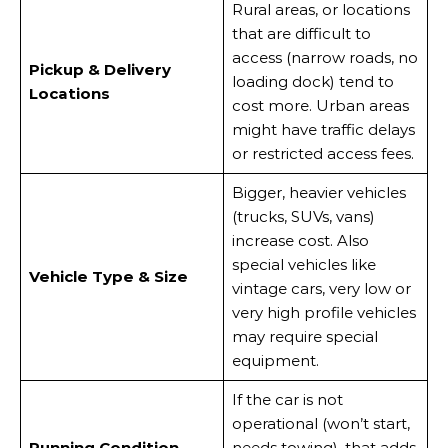
Rural areas, or locations
that are difficult to
access (narrow roads, no
Pickup & Delivery
loading dock) tend to
Locations
cost more. Urban areas
might have traffic delays
or restricted access fees.
Bigger, heavier vehicles
(trucks, SUVs, vans)
increase cost. Also
special vehicles like
Vehicle Type & Size
vintage cars, very low or
very high profile vehicles
may require special
equipment.
If the car is not
operational (won’t start,
Running Condition
needs towing), that adds