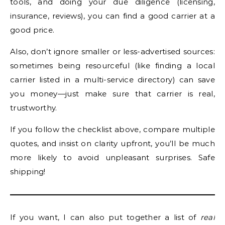
tools, and doing your due diligence (licensing,
insurance, reviews), you can find a good carrier at a
good price.
Also, don’t ignore smaller or less-advertised sources:
sometimes being resourceful (like finding a local
carrier listed in a multi-service directory) can save
you money—just make sure that carrier is real,
trustworthy.
If you follow the checklist above, compare multiple
quotes, and insist on clarity upfront, you’ll be much
more likely to avoid unpleasant surprises. Safe
shipping!
If you want, I can also put together a list of
real