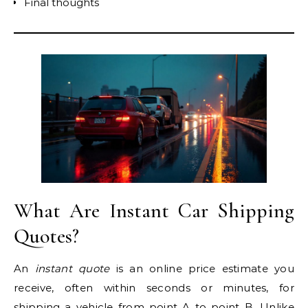
Final thoughts
What Are Instant Car Shipping
Quotes?
An
instant quote
is an online price estimate you
receive, often within seconds or minutes, for
shipping a vehicle from point A to point B. Unlike