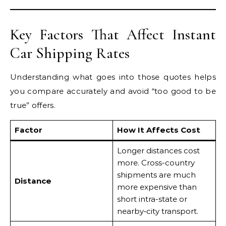
Key Factors That Affect Instant
Car Shipping Rates
Understanding what goes into those quotes helps
you compare accurately and avoid “too good to be
true” offers.
Factor
How It Affects Cost
Longer distances cost
more. Cross-country
shipments are much
Distance
more expensive than
short intra-state or
nearby‐city transport.