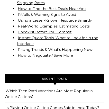
Shipping Rates
How to Find the Best Deals Near You
Pitfalls & Warning Signs to Avoid
Using a Lesser-Known Resource Smartly
Real-World Examples: Estimating Costs
Checklist Before You Commit
Instant Quote Tools: What to Look for in the
Interface
Pricing Trends & What's Happening Now
How to Negotiate / Save More
RECENT POSTS
Which Teen Patti Variations Are Most Popular in
Online Casinos?
Is Playing Online Casino Games Safe in India Today?