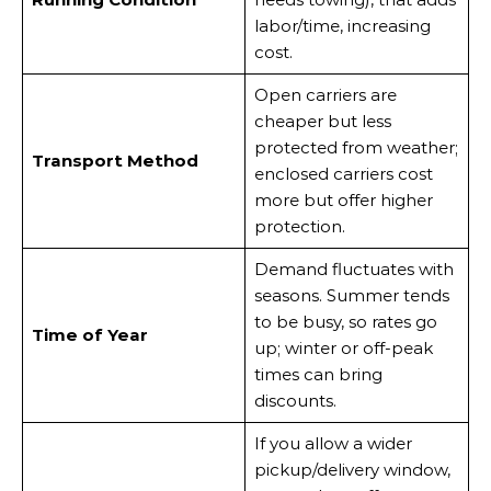
labor/time, increasing
cost.
Open carriers are
cheaper but less
protected from weather;
Transport Method
enclosed carriers cost
more but offer higher
protection.
Demand fluctuates with
seasons. Summer tends
to be busy, so rates go
Time of Year
up; winter or off-peak
times can bring
discounts.
If you allow a wider
pickup/delivery window,