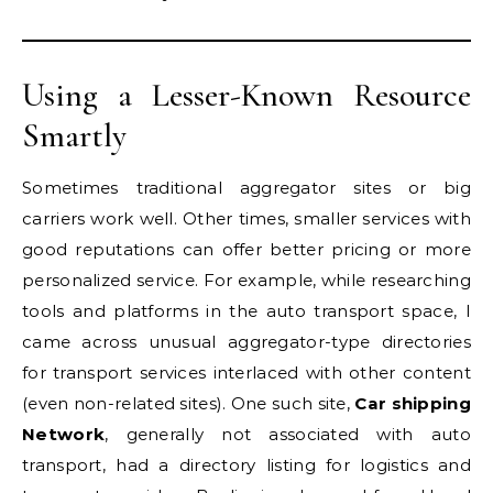
Using a Lesser-Known Resource
Smartly
Sometimes traditional aggregator sites or big
carriers work well. Other times, smaller services with
good reputations can offer better pricing or more
personalized service. For example, while researching
tools and platforms in the auto transport space, I
came across unusual aggregator-type directories
for transport services interlaced with other content
(even non-related sites). One such site,
Car shipping
Network
, generally not associated with auto
transport, had a directory listing for logistics and