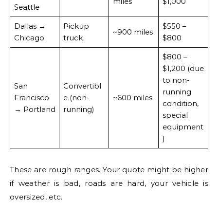
miles
$1,000
Seattle
Dallas →
Pickup
$550 –
~900 miles
Chicago
truck
$800
$800 –
$1,200 (due
to non-
San
Convertibl
running
Francisco
e (non-
~600 miles
condition,
→ Portland
running)
special
equipment
)
These are rough ranges. Your quote might be higher
if weather is bad, roads are hard, your vehicle is
oversized, etc.