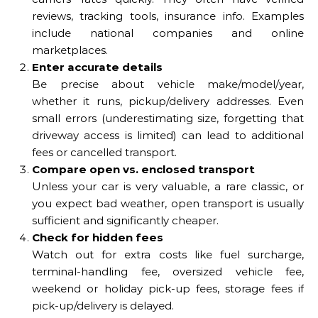
reviews, tracking tools, insurance info. Examples
include national companies and online
marketplaces.
Enter accurate details
Be precise about vehicle make/model/year,
whether it runs, pickup/delivery addresses. Even
small errors (underestimating size, forgetting that
driveway access is limited) can lead to additional
fees or cancelled transport.
Compare open vs. enclosed transport
Unless your car is very valuable, a rare classic, or
you expect bad weather, open transport is usually
sufficient and significantly cheaper.
Check for hidden fees
Watch out for extra costs like fuel surcharge,
terminal-handling fee, oversized vehicle fee,
weekend or holiday pick-up fees, storage fees if
pick-up/delivery is delayed.