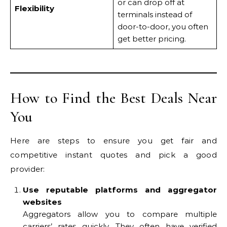
or can drop off at
Flexibility
terminals instead of
door-to-door, you often
get better pricing.
How to Find the Best Deals Near
You
Here are steps to ensure you get fair and
competitive instant quotes and pick a good
provider:
Use reputable platforms and aggregator
websites
Aggregators allow you to compare multiple
carriers’ rates quickly. They often have verified