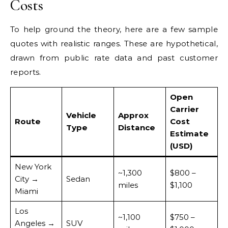
Costs
To help ground the theory, here are a few sample
quotes with realistic ranges. These are hypothetical,
drawn from public rate data and past customer
reports.
Open
Carrier
Vehicle
Approx
Route
Cost
Type
Distance
Estimate
(USD)
New York
~1,300
$800 –
City →
Sedan
miles
$1,100
Miami
Los
~1,100
$750 –
Angeles →
SUV