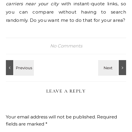
carriers near your city
with instant-quote links, so
you can compare without having to search
randomly. Do you want me to do that for your area?
No Comments
LEAVE A REPLY
Your email address will not be published.
Required
fields are marked
*