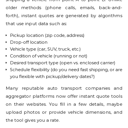
older methods (phone calls, emails, back-and-
forth), instant quotes are generated by algorithms
that use input data such as:
Pickup location (zip code, address)
Drop-off location
Vehicle type (car, SUV, truck, etc.)
Condition of vehicle (running or not)
Desired transport type (open vs. enclosed carrier)
Schedule flexibility (do you need fast shipping, or are
you flexible with pickup/delivery dates?)
Many reputable auto transport companies and
aggregator platforms now offer instant quote tools
on their websites. You fill in a few details, maybe
upload photos or provide vehicle dimensions, and
the tool gives you a rate.