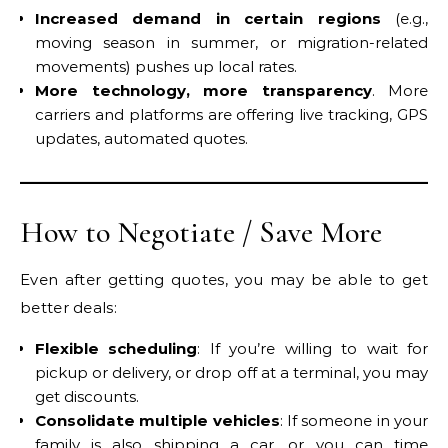
Increased demand in certain regions
(e.g.,
moving season in summer, or migration-related
movements) pushes up local rates.
More technology, more transparency
. More
carriers and platforms are offering live tracking, GPS
updates, automated quotes.
How to Negotiate / Save More
Even after getting quotes, you may be able to get
better deals:
Flexible scheduling
: If you’re willing to wait for
pickup or delivery, or drop off at a terminal, you may
get discounts.
Consolidate multiple vehicles
: If someone in your
family is also shipping a car, or you can time