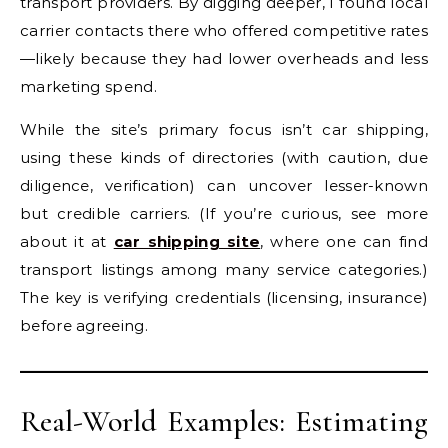
transport providers. By digging deeper, I found local
carrier contacts there who offered competitive rates
—likely because they had lower overheads and less
marketing spend.
While the site’s primary focus isn’t car shipping,
using these kinds of directories (with caution, due
diligence, verification) can uncover lesser-known
but credible carriers. (If you’re curious, see more
about it at
car shipping site
, where one can find
transport listings among many service categories.)
The key is verifying credentials (licensing, insurance)
before agreeing.
Real-World Examples: Estimating