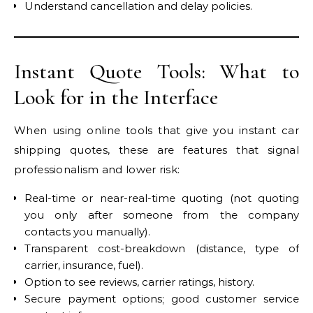
Understand cancellation and delay policies.
Instant Quote Tools: What to
Look for in the Interface
When using online tools that give you instant car
shipping quotes, these are features that signal
professionalism and lower risk:
Real-time or near-real-time quoting (not quoting
you only after someone from the company
contacts you manually).
Transparent cost-breakdown (distance, type of
carrier, insurance, fuel).
Option to see reviews, carrier ratings, history.
Secure payment options; good customer service