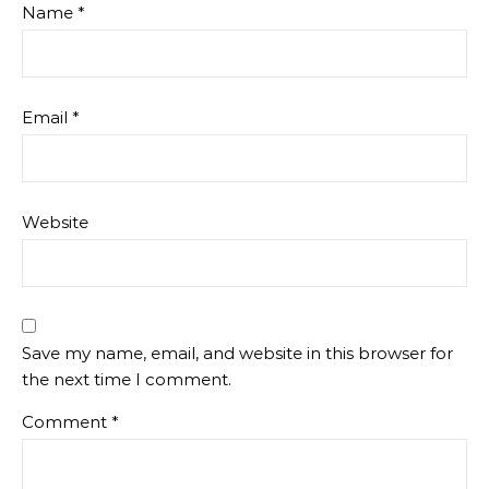
Name
*
Email
*
Website
Save my name, email, and website in this browser for
the next time I comment.
Comment
*