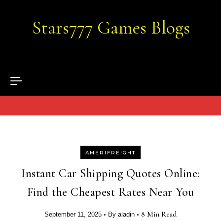
Skip to content
Stars777 Games Blogs
AMERIFREIGHT
Instant Car Shipping Quotes Online:
Find the Cheapest Rates Near You
•
•
8 Min Read
September 11, 2025
By
aladin