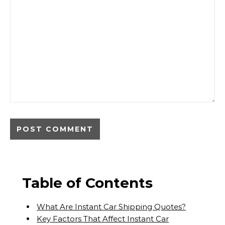
Table of Contents
What Are Instant Car Shipping Quotes?
Key Factors That Affect Instant Car