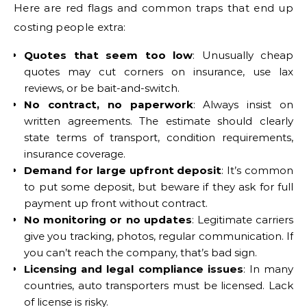
Here are red flags and common traps that end up
costing people extra:
Quotes that seem too low
: Unusually cheap
quotes may cut corners on insurance, use lax
reviews, or be bait-and-switch.
No contract, no paperwork
: Always insist on
written agreements. The estimate should clearly
state terms of transport, condition requirements,
insurance coverage.
Demand for large upfront deposit
: It’s common
to put some deposit, but beware if they ask for full
payment up front without contract.
No monitoring or no updates
: Legitimate carriers
give you tracking, photos, regular communication. If
you can’t reach the company, that’s bad sign.
Licensing and legal compliance issues
: In many
countries, auto transporters must be licensed. Lack
of license is risky.